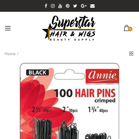
0
Home