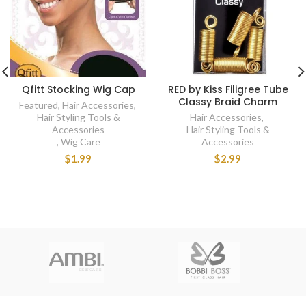
Qfitt Stocking Wig Cap
RED by Kiss Filigree Tube
Classy Braid Charm
Featured
,
Hair Accessories
,
Hair Styling Tools &
Hair Accessories
,
Accessories
Hair Styling Tools &
,
Wig Care
Accessories
$1.99
$2.99