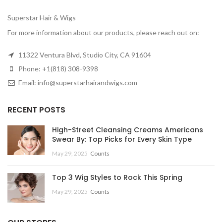
Superstar Hair & Wigs
For more information about our products, please reach out on:
11322 Ventura Blvd, Studio City, CA 91604
Phone: +1(818) 308-9398
Email: info@superstarhairandwigs.com
RECENT POSTS
High-Street Cleansing Creams Americans
Swear By: Top Picks for Every Skin Type
May 29, 2025
Counts
Top 3 Wig Styles to Rock This Spring
May 29, 2025
Counts