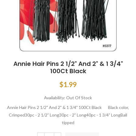
Annie Hair Pins 2 1/2" And 2" & 1 3/4"
100Ct Black
$1.99
Availability:
Out Of Stock
Annie Hair Pins 2 1/2" And 2" & 1 3/4" 100Ct Black Black color,
Crimped30pc - 2 1/2” Long30pc - 2” Long40pc - 1 3/4” LongBall
tipped