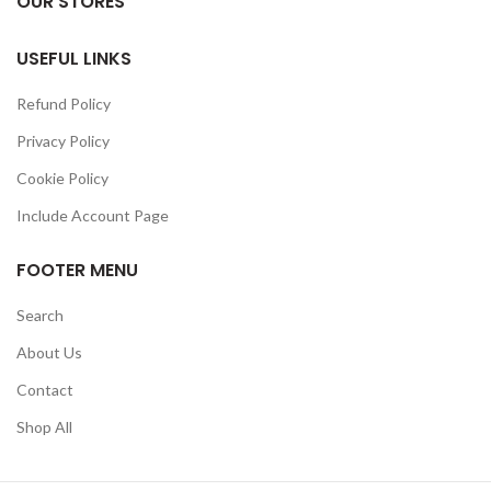
OUR STORES
USEFUL LINKS
Refund Policy
Privacy Policy
Cookie Policy
Include Account Page
FOOTER MENU
Search
About Us
Contact
Shop All