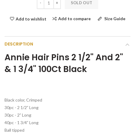
SOLD OUT
Add to compare
Size Guide
Add to wishlist
DESCRIPTION
Annie Hair Pins 2 1/2" And 2"
& 1 3/4" 100Ct Black
Black color, Crimped
30pc - 2 1/2” Long
30pc - 2” Long
40pc - 1 3/4” Long
Ball tipped