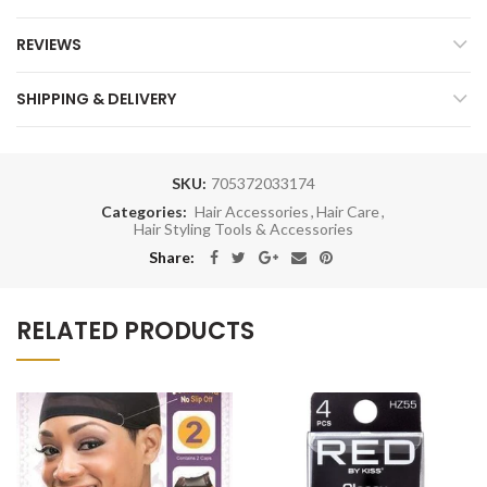
REVIEWS
SHIPPING & DELIVERY
SKU:
705372033174
Categories:
Hair Accessories
,
Hair Care
,
Hair Styling Tools & Accessories
Share:
RELATED PRODUCTS