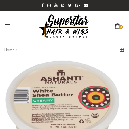
0
Home