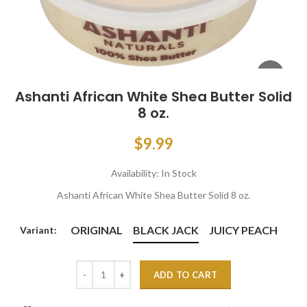
Ashanti African White Shea Butter Solid
8 oz.
$9.99
Availability:
In Stock
Ashanti African White Shea Butter Solid 8 oz.
ORIGINAL
BLACK JACK
JUICY PEACH
Variant:
ADD TO CART