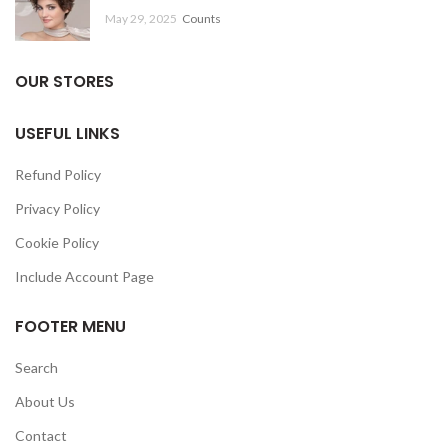
May 29, 2025
Counts
OUR STORES
USEFUL LINKS
Refund Policy
Privacy Policy
Cookie Policy
Include Account Page
FOOTER MENU
Search
About Us
Contact