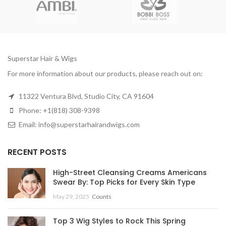
Superstar Hair & Wigs
For more information about our products, please reach out on:
11322 Ventura Blvd, Studio City, CA 91604
Phone: +1(818) 308-9398
Email: info@superstarhairandwigs.com
RECENT POSTS
High-Street Cleansing Creams Americans
Swear By: Top Picks for Every Skin Type
May 29, 2025
Counts
Top 3 Wig Styles to Rock This Spring