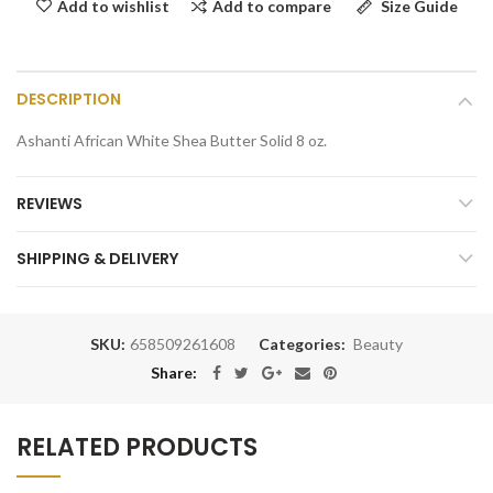
Add to compare
Size Guide
Add to wishlist
DESCRIPTION
Ashanti African White Shea Butter Solid 8 oz.
REVIEWS
SHIPPING & DELIVERY
SKU:
658509261608
Categories:
Beauty
Share:
RELATED PRODUCTS