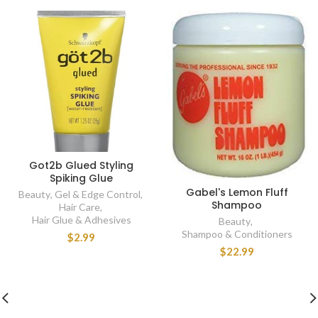
Got2b Glued Styling
Spiking Glue
Gabel's Lemon Fluff
Beauty
,
Gel & Edge Control
,
Shampoo
Hair Care
,
Hair Glue & Adhesives
Beauty
,
Shampoo & Conditioners
$2.99
$22.99