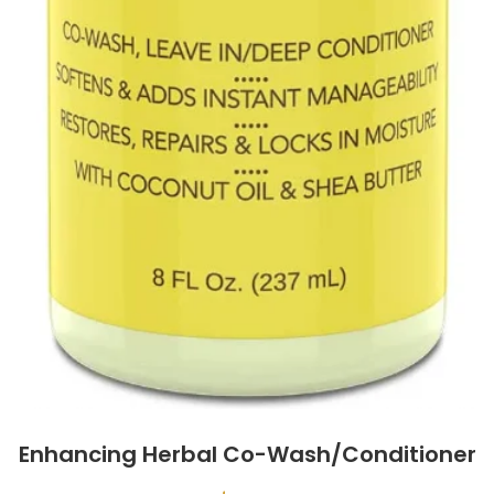
Enhancing Herbal Co-Wash/Conditioner