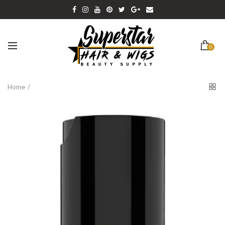
0
Home