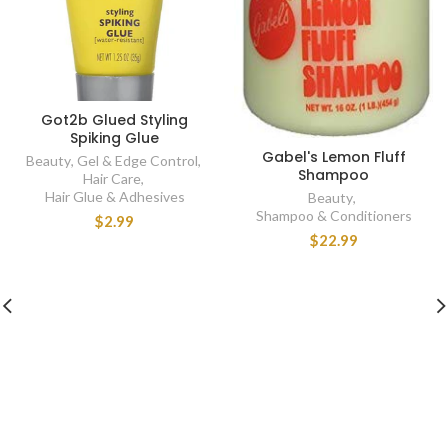
Got2b Glued Styling
Spiking Glue
Gabel's Lemon Fluff
Beauty
,
Gel & Edge Control
,
Shampoo
Hair Care
,
Hair Glue & Adhesives
Beauty
,
Shampoo & Conditioners
$2.99
$22.99