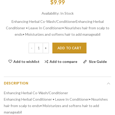
$9.99
Availability:
In Stock
Enhancing Herbal Co-Wash/ConditionerEnhancing Herbal
Conditioner • Leave In Conditioner• Nourishes hair from scalp to
ends• Moisturizes and softens hair to add manageabil
ADD TO CART
Add to compare
Size Guide
Add to wishlist
DESCRIPTION
Enhancing Herbal Co-Wash/Conditioner
Enhancing Herbal Conditioner • Leave In Conditioner• Nourishes
hair from scalp to ends• Moisturizes and softens hair to add
manageabil