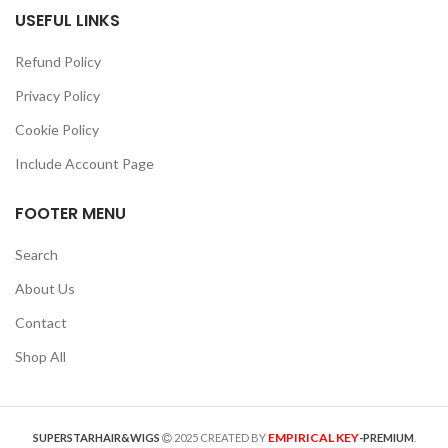
USEFUL LINKS
Refund Policy
Privacy Policy
Cookie Policy
Include Account Page
FOOTER MENU
Search
About Us
Contact
Shop All
EMPIRICAL KEY
SUPERSTARHAIR&WIGS
2025 CREATED BY
-PREMIUM
.