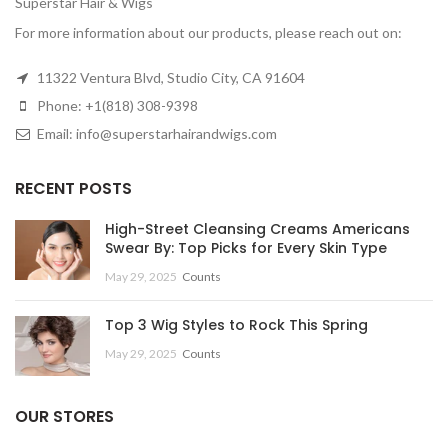
Superstar Hair & Wigs
For more information about our products, please reach out on:
11322 Ventura Blvd, Studio City, CA 91604
Phone: +1(818) 308-9398
Email: info@superstarhairandwigs.com
RECENT POSTS
High-Street Cleansing Creams Americans
Swear By: Top Picks for Every Skin Type
May 29, 2025
Counts
Top 3 Wig Styles to Rock This Spring
May 29, 2025
Counts
OUR STORES