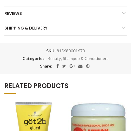
REVIEWS
SHIPPING & DELIVERY
SKU:
815680001670
Categories:
Beauty
,
Shampoo & Conditioners
Share:
RELATED PRODUCTS