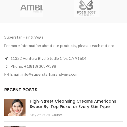
Superstar Hair & Wigs
For more information about our products, please reach out on:
11322 Ventura Blvd, Studio City, CA 91604
Phone: +1(818) 308-9398
Email: info@superstarhairandwigs.com
RECENT POSTS
High-Street Cleansing Creams Americans
Swear By: Top Picks for Every Skin Type
May 29, 2025
Counts