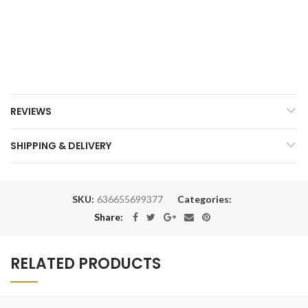
REVIEWS
SHIPPING & DELIVERY
SKU:
636655699377
Categories:
Share:
RELATED PRODUCTS