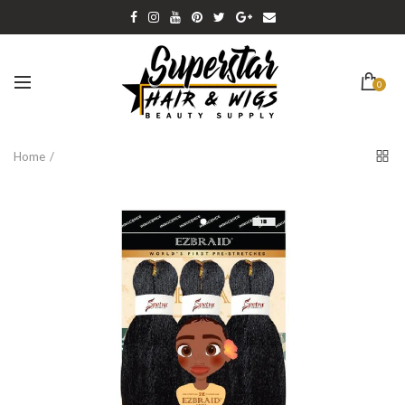
0
Home