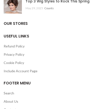
Top 3 Wig Styles to Rock This Spring
May 29, 2025
Counts
OUR STORES
USEFUL LINKS
Refund Policy
Privacy Policy
Cookie Policy
Include Account Page
FOOTER MENU
Search
About Us