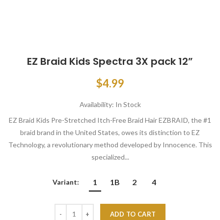
EZ Braid Kids Spectra 3X pack 12”
$4.99
Availability:
In Stock
EZ Braid Kids Pre-Stretched Itch-Free Braid Hair EZBRAID, the #1
braid brand in the United States, owes its distinction to EZ
Technology, a revolutionary method developed by Innocence. This
specialized...
1
1B
2
4
Variant:
ADD TO CART