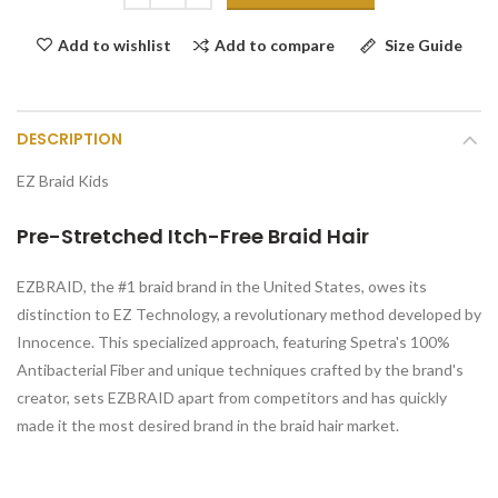
Add to compare
Size Guide
Add to wishlist
DESCRIPTION
EZ Braid Kids
Pre-Stretched Itch-Free Braid Hair
EZBRAID, the #1 braid brand in the United States, owes its
distinction to EZ Technology, a revolutionary method developed by
Innocence. This specialized approach, featuring Spetra's 100%
Antibacterial Fiber and unique techniques crafted by the brand's
creator, sets EZBRAID apart from competitors and has quickly
made it the most desired brand in the braid hair market.