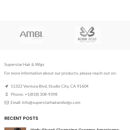
Superstar Hair & Wigs
For more information about our products, please reach out on:
11322 Ventura Blvd, Studio City, CA 91604
Phone: +1(818) 308-9398
Email: info@superstarhairandwigs.com
RECENT POSTS
High-Street Cleansing Creams Americans