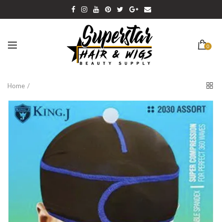
0
Home