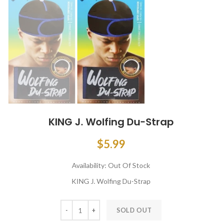
KING J. Wolfing Du-Strap
$5.99
Availability:
Out Of Stock
KING J. Wolfing Du-Strap
SOLD OUT