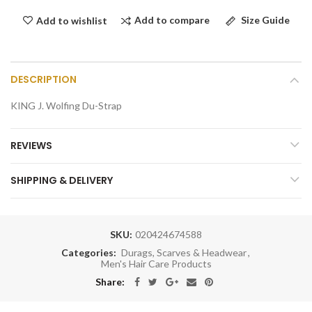
Add to compare
Size Guide
Add to wishlist
DESCRIPTION
KING J. Wolfing Du-Strap
REVIEWS
SHIPPING & DELIVERY
SKU:
020424674588
Categories:
Durags, Scarves & Headwear
,
Men's Hair Care Products
Share: