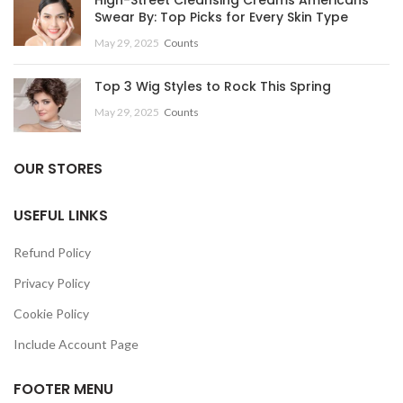
Swear By: Top Picks for Every Skin Type
May 29, 2025
Counts
Top 3 Wig Styles to Rock This Spring
May 29, 2025
Counts
OUR STORES
USEFUL LINKS
Refund Policy
Privacy Policy
Cookie Policy
Include Account Page
FOOTER MENU