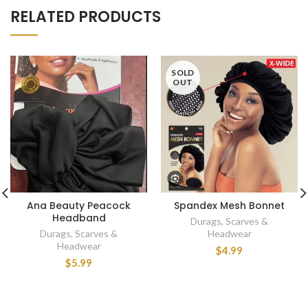
RELATED PRODUCTS
SOLD
OUT
Ana Beauty Peacock
Spandex Mesh Bonnet
Headband
Durags, Scarves &
Durags, Scarves &
Headwear
Headwear
$4.99
$5.99