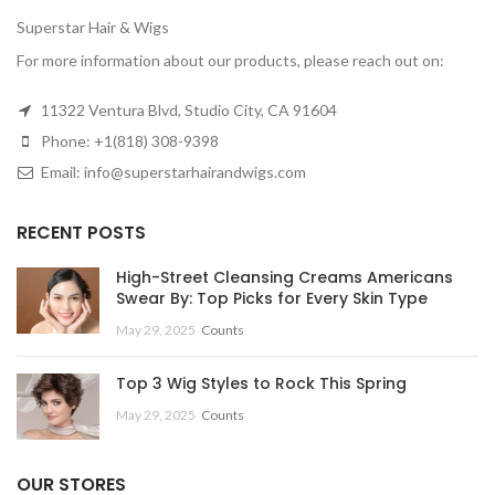
Superstar Hair & Wigs
For more information about our products, please reach out on:
11322 Ventura Blvd, Studio City, CA 91604
Phone: +1(818) 308-9398
Email: info@superstarhairandwigs.com
RECENT POSTS
High-Street Cleansing Creams Americans
Swear By: Top Picks for Every Skin Type
May 29, 2025
Counts
Top 3 Wig Styles to Rock This Spring
May 29, 2025
Counts
OUR STORES