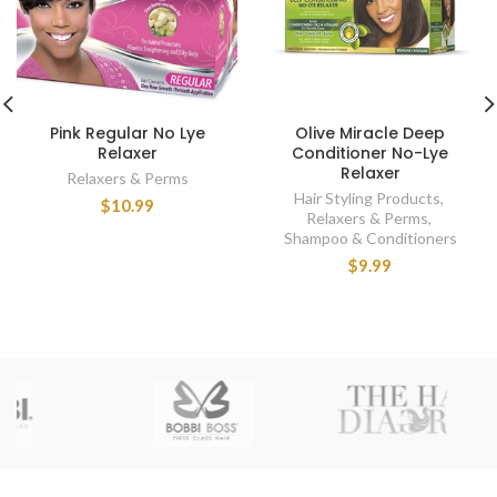
Pink Regular No Lye
Olive Miracle Deep
Relaxer
Conditioner No-Lye
Relaxer
Relaxers & Perms
Hair Styling Products
,
$10.99
Relaxers & Perms
,
Shampoo & Conditioners
$9.99