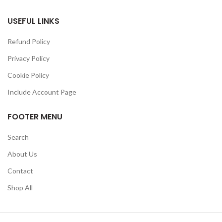
USEFUL LINKS
Refund Policy
Privacy Policy
Cookie Policy
Include Account Page
FOOTER MENU
Search
About Us
Contact
Shop All