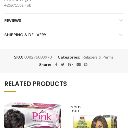
425g/15oz Tub
REVIEWS
SHIPPING & DELIVERY
SKU:
038276008970
Categories:
Relaxers & Perms
Share:
RELATED PRODUCTS
SOLD
OUT