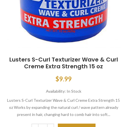
Lusters S-Curl Texturizer Wave & Curl
Creme Extra Strength 15 oz
$9.99
Availability:
In Stock
Lusters S-Curl Texturizer Wave & Curl Creme Extra Strength 15
oz Works by expanding the natural curl / wave pattern already
present in hair, changing hard to comb hair into soft...