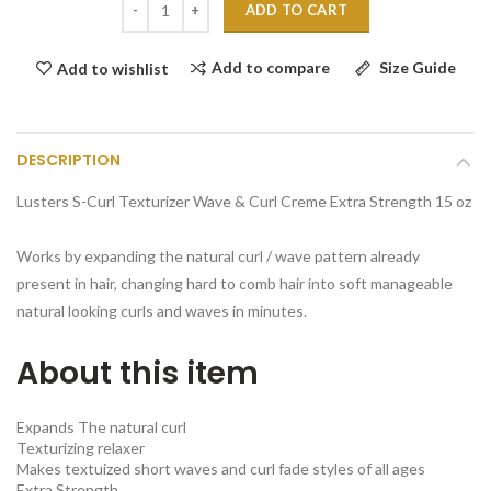
ADD TO CART
Add to compare
Size Guide
Add to wishlist
DESCRIPTION
Lusters S-Curl Texturizer Wave & Curl Creme Extra Strength 15 oz
Works by expanding the natural curl / wave pattern already
present in hair, changing hard to comb hair into soft manageable
natural looking curls and waves in minutes.
About this item
Expands The natural curl
Texturizing relaxer
Makes textuized short waves and curl fade styles of all ages
Extra Strength