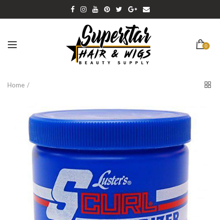
0
Home