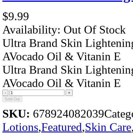
$9.99
Availability:
Out Of Stock
Ultra Brand Skin Lightenin
AVocado Oil & Vitanin E
Ultra Brand Skin Lightenin
AVocado Oil & Vitanin E
Sold Out
SKU:
678924082039
Categ
Lotions
,
Featured
,
Skin Care