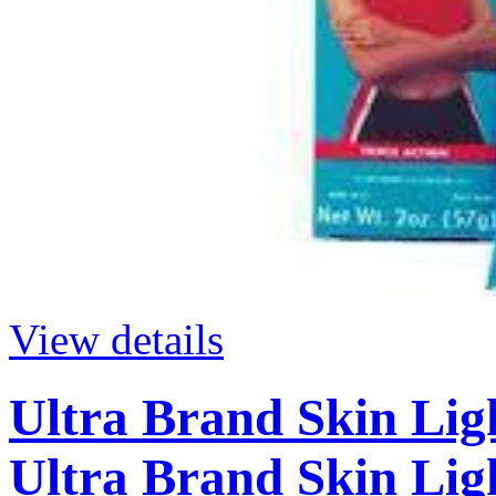
View details
Ultra Brand Skin Lig
Ultra Brand Skin Lig