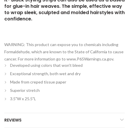
for glue-in hair weaves. The simple, effective way
to wrap sleek, sculpted and molded hairstyles with
confidence.
WARNING: This product can expose you to chemicals including
Formaldehyde, which are known to the State of California to cause
cancer. For more information go to www.P65Warnings.ca.gov.
Developed using colors that won't bleed
Exceptional strength, both wet and dry
Made from creped tissue paper
Superior stretch
3.5"W x 25.5"L
REVIEWS