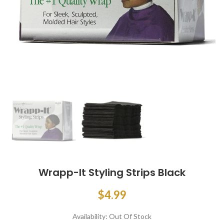
Wrapp-It Styling Strips Black
$4.99
Availability:
Out Of Stock