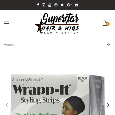
0
Home