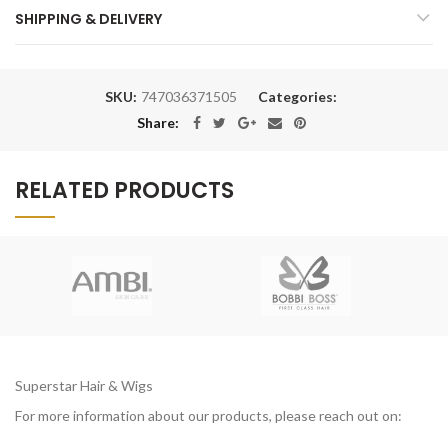
SHIPPING & DELIVERY
SKU:
747036371505
Categories:
Share:
RELATED PRODUCTS
Superstar Hair & Wigs
For more information about our products, please reach out on: