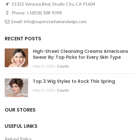
11322 Ventura Blvd, Studio City, CA 91604
Phone: +1(818) 308-9398
Email: info@superstarhairandwigs.com
RECENT POSTS
High-Street Cleansing Creams Americans
Swear By: Top Picks for Every Skin Type
May 29, 2025
Counts
Top 3 Wig Styles to Rock This Spring
May 29, 2025
Counts
OUR STORES
USEFUL LINKS
Refund Policy