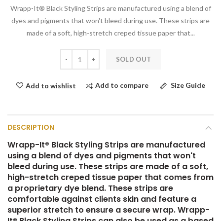
Wrapp-It® Black Styling Strips are manufactured using a blend of
dyes and pigments that won't bleed during use. These strips are
made of a soft, high-stretch creped tissue paper that...
SOLD OUT
Add to compare
Size Guide
Add to wishlist
DESCRIPTION
Wrapp-It® Black Styling Strips are manufactured
using a blend of dyes and pigments that won't
bleed during use. These strips are made of a soft,
high-stretch creped tissue paper that comes from
a proprietary dye blend. These strips are
comfortable against clients skin and feature a
superior stretch to ensure a secure wrap. Wrapp-
It® Black Styling Strips can also be used as a based